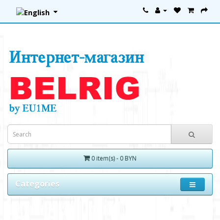
0 item(s) - 0 BYN
Categories