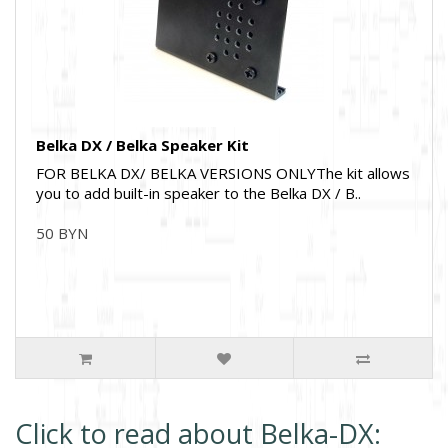
Belka DX / Belka Speaker Kit
FOR BELKA DX/ BELKA VERSIONS ONLYThe kit allows
you to add built-in speaker to the Belka DX / B..
50 BYN
Click to read about Belka-DX: