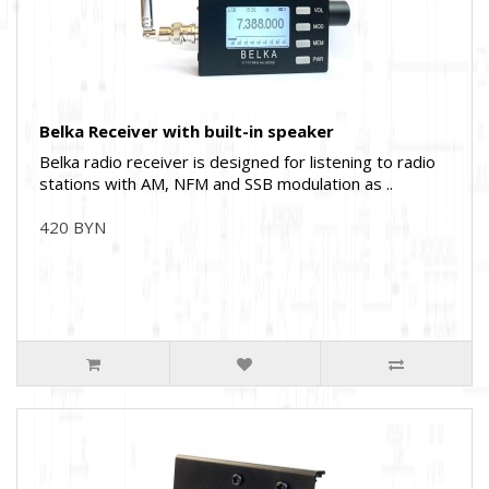
Belka Receiver with built-in speaker
Belka radio receiver is designed for listening to radio
stations with AM, NFM and SSB modulation as ..
420 BYN