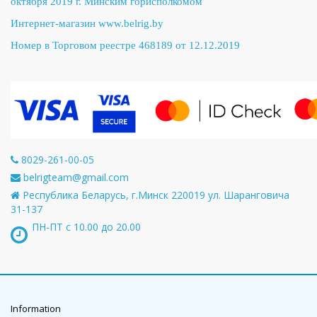
октября 2019 г. Минским горисполкомом
Интернет-магазин
www.belrig.by
Номер в Торговом реестре 468189 от 12.12.2019
8029-261-00-05
belrigteam@gmail.com
Республика Беларусь, г.Минск 220019 ул. Шаранговича
31-137
ПН-ПТ с 10.00 до 20.00
Information