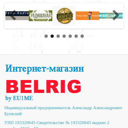
И
ндивидуальный предприниматель Александр Александрович
Буевский
УНП 193320645 Свидетельство № 193320645 выдано 2