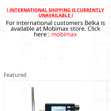
! INTERNATIONAL SHIPPING IS CURRENTLY
UNAVAILABLE !
For international customers Belka is
available at Mobimax store. Click
here :
mobimax
Featured