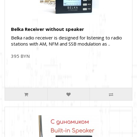
Belka Receiver without speaker
Belka radio receiver is designed for listening to radio
stations with AM, NFM and SSB modulation as ..
395 BYN