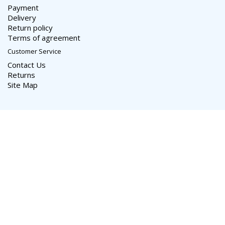
Payment
Delivery
Return policy
Terms of agreement
Customer Service
Contact Us
Returns
Site Map